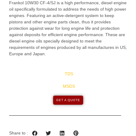
Frankol 10W30 CF-4/SJ is a high performance, diesel engine
oil specifically formulated to address the needs of high power
engines. Featuring an active-detergent system to keep
pistons and other engine parts clean, thus it provides
protection against wear for long engine life and protection
against deposits for efficient engine performance. These are
diesel engine oils specially designed to meet the
requirements of engines produced by all manufactures in US,
Europe and Japan.
TDS
MSDS
GET A QUOTE
Share to :