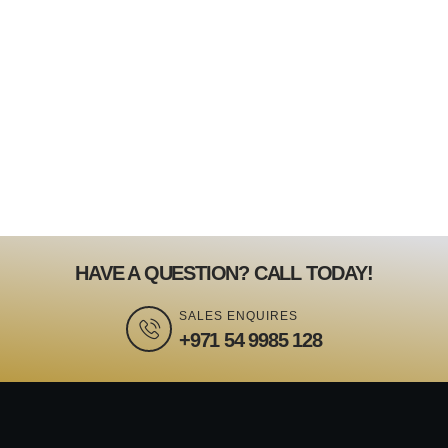
HAVE A QUESTION? CALL TODAY!
SALES ENQUIRES
+971 54 9985 128