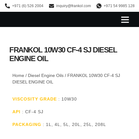
+971 (6) 526 2004
inquiry@frankol.com
+971 54 9985 128
About Us
FRANKOL 10W30 CF-4 SJ DIESEL
ENGINE OIL
Home
/
Diesel Engine Oils
/ FRANKOL 10W30 CF-4 SJ
DIESEL ENGINE OIL
VISCOSITY GRADE
: 10W30
API
: CF-4 SJ
PACKAGING
: 1L, 4L, 5L, 20L, 25L, 208L