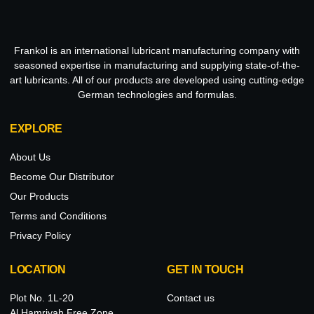
Frankol is an international lubricant manufacturing company with
seasoned expertise in manufacturing and supplying state-of-the-
art lubricants. All of our products are developed using cutting-edge
German technologies and formulas.
EXPLORE
About Us
Become Our Distributor
Our Products
Terms and Conditions
Privacy Policy
LOCATION
GET IN TOUCH
Plot No. 1L-20
Contact us
Al Hamriyah Free Zone,