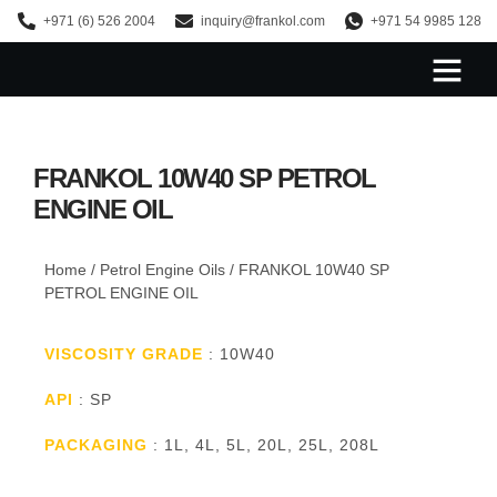
+971 (6) 526 2004
inquiry@frankol.com
+971 54 9985 128
About Us
FRANKOL 10W40 SP PETROL
ENGINE OIL
Home
/
Petrol Engine Oils
/ FRANKOL 10W40 SP
PETROL ENGINE OIL
VISCOSITY GRADE
: 10W40
API
: SP
PACKAGING
: 1L, 4L, 5L, 20L, 25L, 208L