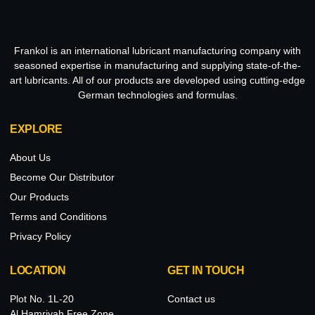
Frankol is an international lubricant manufacturing company with
seasoned expertise in manufacturing and supplying state-of-the-
art lubricants. All of our products are developed using cutting-edge
German technologies and formulas.
EXPLORE
About Us
Become Our Distributor
Our Products
Terms and Conditions
Privacy Policy
LOCATION
GET IN TOUCH
Plot No. 1L-20
Contact us
Al Hamriyah Free Zone,