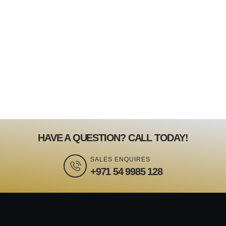
HAVE A QUESTION? CALL TODAY!
SALES ENQUIRES
+971 54 9985 128