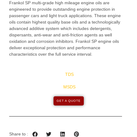
Frankol SP multi-grade high mileage engine oils are
engineered to provide outstanding engine protection in
passenger cars and light truck applications. These engine
oils contain highest quality base oils and a technologically
advanced additive system which includes detergents,
dispersants, anti-wear and anti-friction agents as well
oxidation and corrosion inhibitors. Frankol SP engine oils
deliver exceptional protection and performance
characteristics over the full service interval.
TDS
MSDS
GET A QUOTE
Share to :