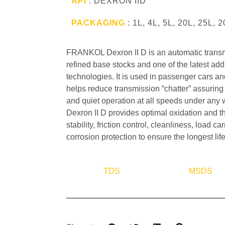
API
: DEXRON IID
PACKAGING
: 1L, 4L, 5L, 20L, 25L, 
FRANKOL Dexron II D is an automatic transmi
refined base stocks and one of the latest addi
technologies. It is used in passenger cars and
helps reduce transmission “chatter” assurin
and quiet operation at all speeds under an
Dexron II D provides optimal oxidation and t
stability, friction control, cleanliness, load ca
corrosion protection to ensure the longest lif
TDS
MSDS