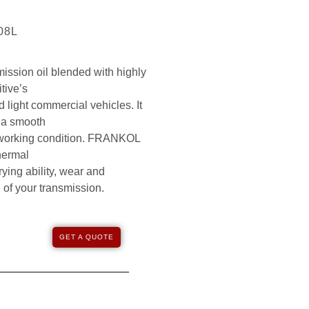
208L
ssion oil blended with highly
tive’s
 light commercial vehicles. It
g a smooth
y working condition. FRANKOL
hermal
rrying ability, wear and
e of your transmission.
GET A QUOTE