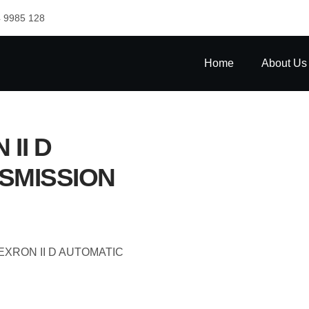
 9985 128
Home
About Us
II D
SMISSION
EXRON II D AUTOMATIC