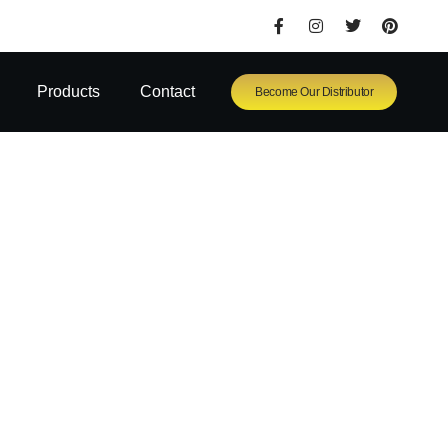
Products
Contact
Become Our Distributor