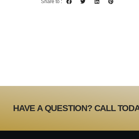
Share to :
HAVE A QUESTION? CALL TODA