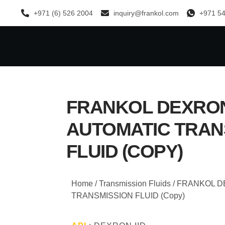
+971 (6) 526 2004
inquiry@frankol.com
+971 54
FRANKOL DEXRON 
AUTOMATIC TRAN
FLUID (COPY)
Home
/
Transmission Fluids
/ FRANKOL D
TRANSMISSION FLUID (Copy)