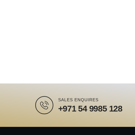
SALES ENQUIRES
+971 54 9985 128