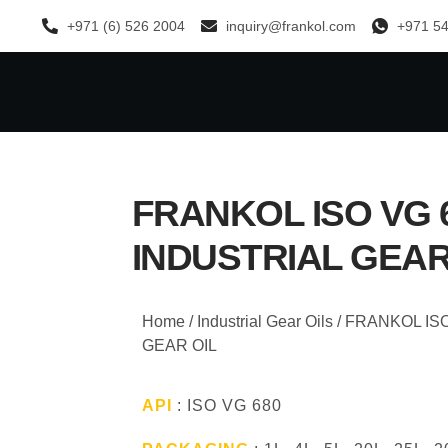
+971 (6) 526 2004
inquiry@frankol.com
+971 54
FRANKOL ISO VG 
INDUSTRIAL GEAR
Home
/
Industrial Gear Oils
/ FRANKOL IS
GEAR OIL
API
: ISO VG 680