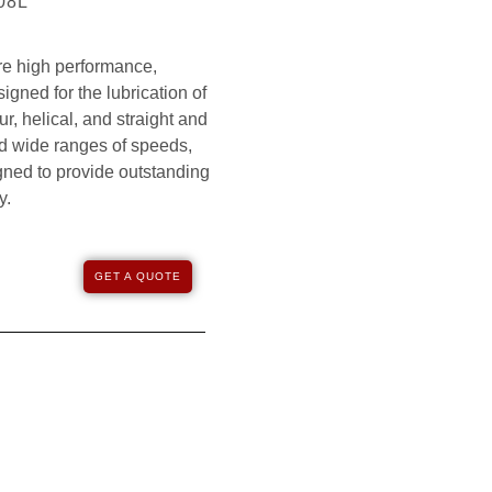
208L
e high performance,
igned for the lubrication of
r, helical, and straight and
nd wide ranges of speeds,
gned to provide outstanding
y.
GET A QUOTE