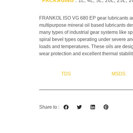
PACKAGING
: 1L, 4L, 5L, 20L, 25L, 
FRANKOL ISO VG 680 EP gear lubricants ar
multipurpose mineral oil based lubricants des
many types of industrial gear systems like spu
spiral bevel types operating under severe a
loads and temperatures. These oils are desi
wear protection and excellent thermal stabilit
TDS
MSDS
Share to :