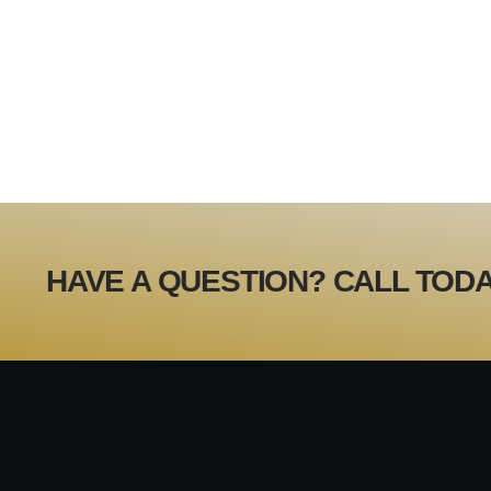
HAVE A QUESTION? CALL TODA