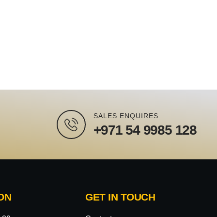
SALES ENQUIRES
+971 54 9985 128
ON
GET IN TOUCH