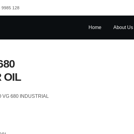
 9985 128
Home
About Us
680
 OIL
O VG 680 INDUSTRIAL