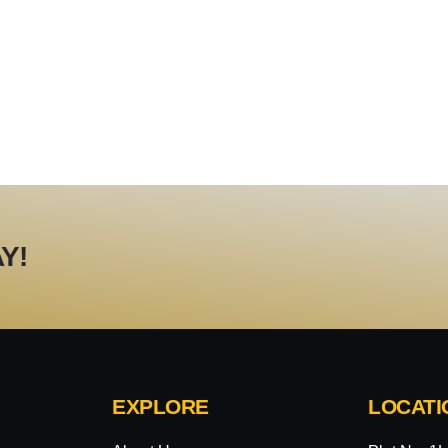
Y!
EXPLORE
LOCATI