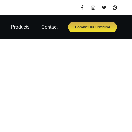
Products
Contact
Become Our Distributor