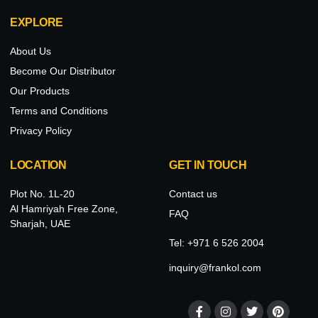
EXPLORE
About Us
Become Our Distributor
Our Products
Terms and Conditions
Privacy Policy
LOCATION
GET IN TOUCH
Plot No. 1L-20
Contact us
Al Hamriyah Free Zone,
FAQ
Sharjah, UAE
Tel: +971 6 526 2004
inquiry@frankol.com