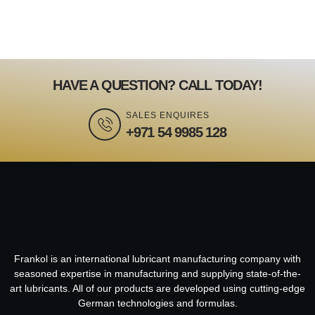
HAVE A QUESTION? CALL TODAY!
SALES ENQUIRES
+971 54 9985 128
Frankol is an international lubricant manufacturing company with
seasoned expertise in manufacturing and supplying state-of-the-
art lubricants. All of our products are developed using cutting-edge
German technologies and formulas.