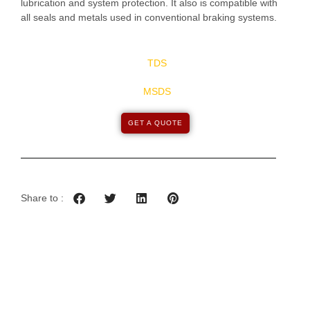
lubrication and system protection. It also is compatible with
all seals and metals used in conventional braking systems.
TDS
MSDS
GET A QUOTE
Share to :