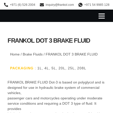
+971 (6) 526 2004
inquiry@frankol.com
+971 54 9985 128
About Us
FRANKOL DOT 3 BRAKE FLUID
Home
/
Brake Fluids
/ FRANKOL DOT 3 BRAKE FLUID
PACKAGING
: 1L, 4L, 5L, 20L, 25L, 208L
FRANKOL BRAKE FLUID Dot-3 is based on polyglycol and is
designed for use in hydraulic brake system of commercial
vehicles,
passenger cars and motorcycles operating under moderate
service conditions and requiring a DOT 3 type of fluid. It
provides