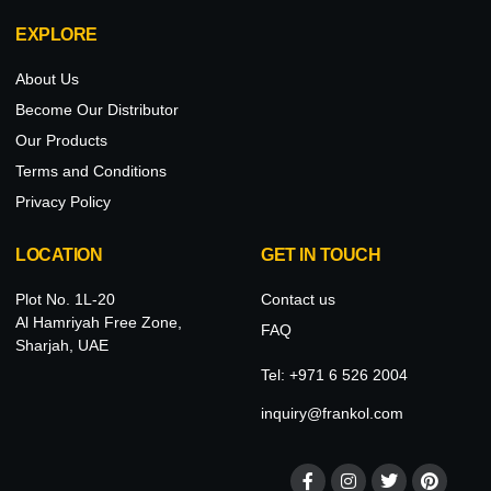
EXPLORE
About Us
Become Our Distributor
Our Products
Terms and Conditions
Privacy Policy
LOCATION
GET IN TOUCH
Plot No. 1L-20
Contact us
Al Hamriyah Free Zone,
FAQ
Sharjah, UAE
Tel: +971 6 526 2004
inquiry@frankol.com