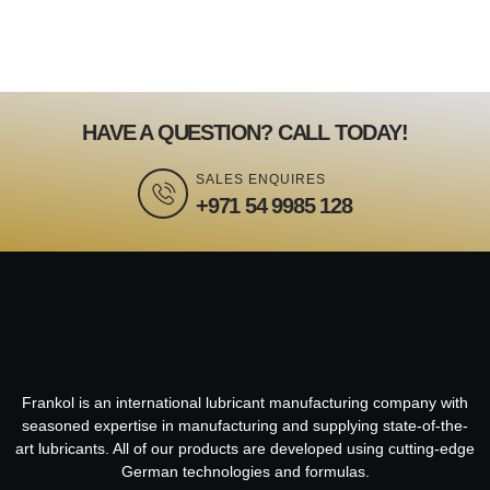
HAVE A QUESTION? CALL TODAY!
SALES ENQUIRES
+971 54 9985 128
Frankol is an international lubricant manufacturing company with
seasoned expertise in manufacturing and supplying state-of-the-
art lubricants. All of our products are developed using cutting-edge
German technologies and formulas.