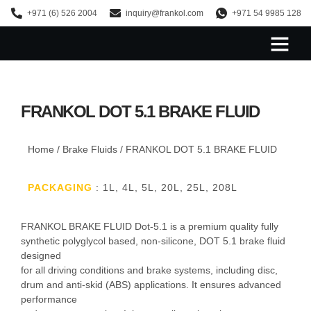
+971 (6) 526 2004
inquiry@frankol.com
+971 54 9985 128
About Us
FRANKOL DOT 5.1 BRAKE FLUID
Home
/
Brake Fluids
/ FRANKOL DOT 5.1 BRAKE FLUID
PACKAGING
: 1L, 4L, 5L, 20L, 25L, 208L
FRANKOL BRAKE FLUID Dot-5.1 is a premium quality fully
synthetic polyglycol based, non-silicone, DOT 5.1 brake fluid
designed
for all driving conditions and brake systems, including disc,
drum and anti-skid (ABS) applications. It ensures advanced
performance