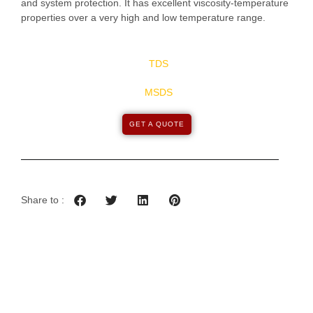
and system protection. It has excellent viscosity-temperature
properties over a very high and low temperature range.
TDS
MSDS
GET A QUOTE
Share to :